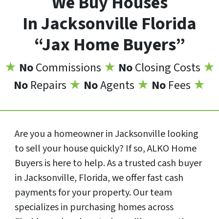
We Buy Houses
In Jacksonville Florida
“Jax Home Buyers”
★
No
Commissions
★
No
Closing Costs
★
No
Repairs
★
No
Agents
★
No
Fees
★
Are you a homeowner in Jacksonville looking
to sell your house quickly? If so, ALKO Home
Buyers is here to help. As a trusted cash buyer
in Jacksonville, Florida, we offer fast cash
payments for your property. Our team
specializes in purchasing homes across