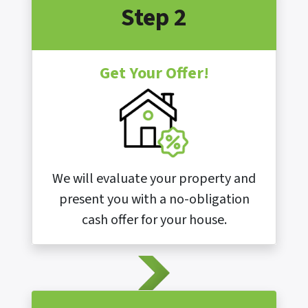
Step 2
Get Your Offer!
We will evaluate your property and
present you with a no-obligation
cash offer for your house.