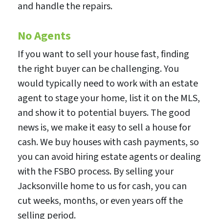
and handle the repairs.
No Agents
If you want to sell your house fast, finding
the right buyer can be challenging. You
would typically need to work with an estate
agent to stage your home, list it on the MLS,
and show it to potential buyers. The good
news is, we make it easy to sell a house for
cash. We buy houses with cash payments, so
you can avoid hiring estate agents or dealing
with the FSBO process. By selling your
Jacksonville home to us for cash, you can
cut weeks, months, or even years off the
selling period.