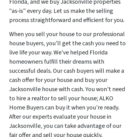
Florida, and we buy Jacksonville properties
“as-is” every day. Let us make the selling
process straightforward and efficient for you.
When you sell your house to our professional
house buyers, you’ll get the cash you need to
live life your way. We’ve helped Florida
homeowners fulfill their dreams with
successful deals. Our cash buyers will make a
cash offer for your house and buy your
Jacksonville house with cash. You won’t need
to hire a realtor to sell your house; ALKO
Home Buyers can buy it when you’re ready.
After our experts evaluate your house in
Jacksonville, you can take advantage of our
fair offer and sell your house quickly.