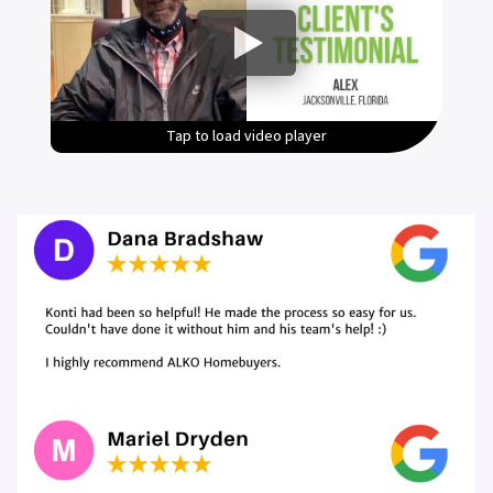
Tap to load video player
Tap to load video player
Tap to load video player
Tap to load video player
Tap to load video player
Tap to load video player
Tap to load video player