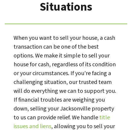
Situations
When you want to sell your house, a cash
transaction can be one of the best
options. We make it simple to sell your
house for cash, regardless of its condition
or your circumstances. If you’re facing a
challenging situation, our trusted team
will do everything we can to support you.
If financial troubles are weighing you
down, selling your Jacksonville property
to us can provide relief. We handle
title
issues and liens
, allowing you to sell your