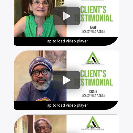
Tap to load video player
Tap to load video player
Tap to load video player
Tap to load video player
Tap to load video player
Tap to load video player
Tap to load video player
Tap to load video player
Tap to load video player
Tap to load video player
Tap to load video player
Tap to load video player
Tap to load video player
Tap to load video player