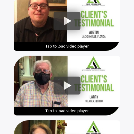
Tap to load video player
Tap to load video player
Tap to load video player
Tap to load video player
Tap to load video player
Tap to load video player
Tap to load video player
Tap to load video player
Tap to load video player
Tap to load video player
Tap to load video player
Tap to load video player
Tap to load video player
Tap to load video player