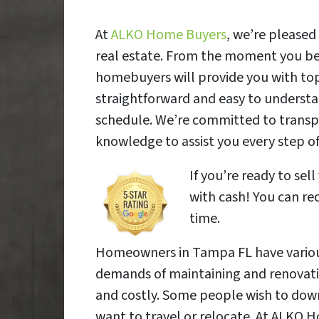
At
ALKO Home Buyers
, we’re pleased
real estate. From the moment you beg
homebuyers will provide you with top
straightforward and easy to understa
schedule. We’re committed to transpa
knowledge to assist you every step of
If you’re ready to s
with cash! You can rec
time.
Homeowners in Tampa FL have various 
demands of maintaining and renovat
and costly. Some people wish to downs
want to travel or relocate. At ALKO 