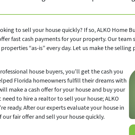
ing to sell your house quickly? If so, ALKO Home Buye
offer fast cash payments for your property. Our team 
properties “as-is” every day. Let us make the selling
rofessional house buyers, you’ll get the cash you
helped Florida homeowners fulfill their dreams with
will make a cash offer for your house and buy your
need to hire a realtor to sell your house; ALKO
e ready. After our experts evaluate your house in
ur fair offer and sell your house quickly.