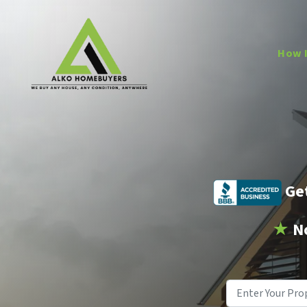
How 
Get
★
N