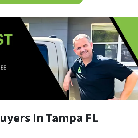
uyers In Tampa FL