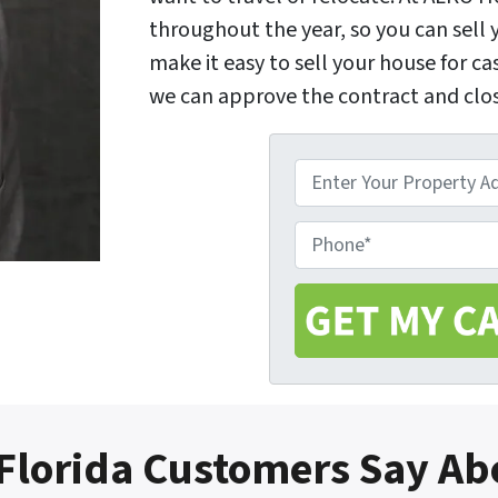
throughout the year, so you can sel
make it easy to sell your house for ca
we can approve the contract and clos
P
r
o
P
p
h
e
o
r
n
t
e
y
A
d
Florida Customers Say Ab
d