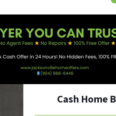
Cash Home B