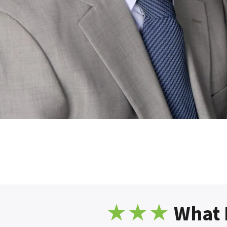
★
★★
What 