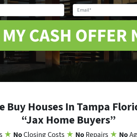
Address
*
Phone
Email
e Buy Houses In Tampa Flori
“Jax Home Buyers”
ns
★
No
Closing Costs
★
No
Repairs
★
No
Ag