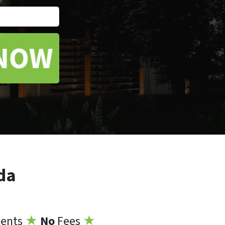
*
da
ents
★
No
Fees
★