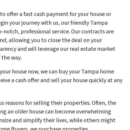
 to offer a fast cash payment for your house or
in your journey with us, our friendly Tampa
-notch, professional service. Our contracts are
nd, allowing you to close the deal on your
rency and will leverage our real estate market
 the way.
ell your house now, we can buy your Tampa home
eive a cash offer and sell your house quickly at any
reasons for selling their properties. Often, the
ing an older house can become overwhelming
ize and simplify their lives, while others might
Home Buyers, we purchase properties