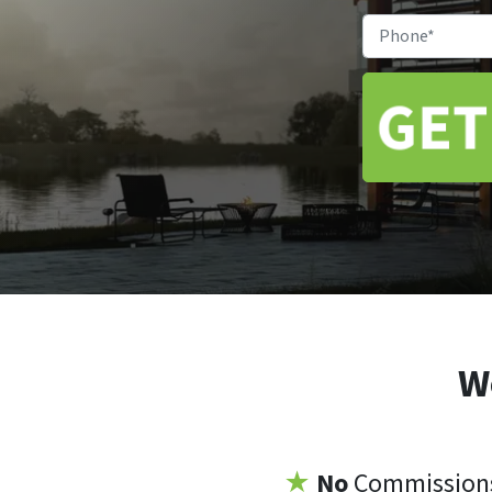
W
★
No
Commissio