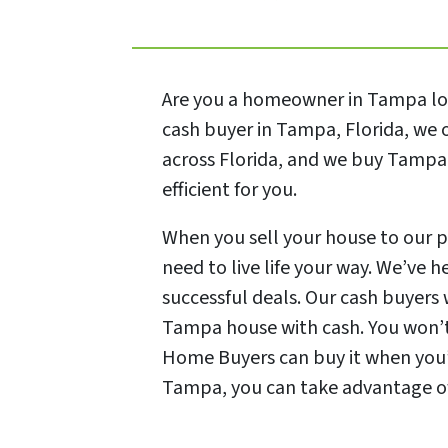
Are you a homeowner in Tampa look
cash buyer in Tampa, Florida, we 
across Florida, and we buy Tampa 
efficient for you.
When you sell your house to our p
need to live life your way. We’ve 
successful deals. Our cash buyers 
Tampa house with cash. You won’t 
Home Buyers can buy it when you’r
Tampa, you can take advantage of o