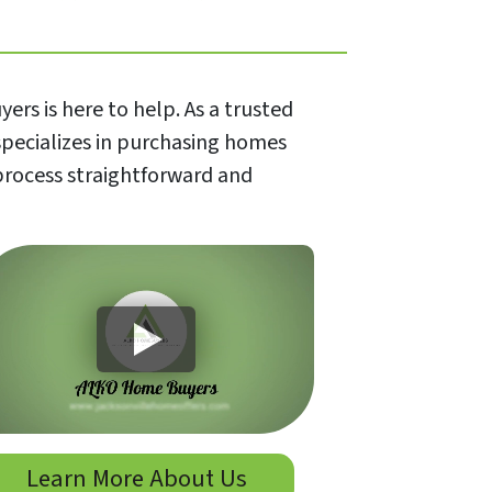
rs is here to help. As a trusted
specializes in purchasing homes
 process straightforward and
Learn More About Us