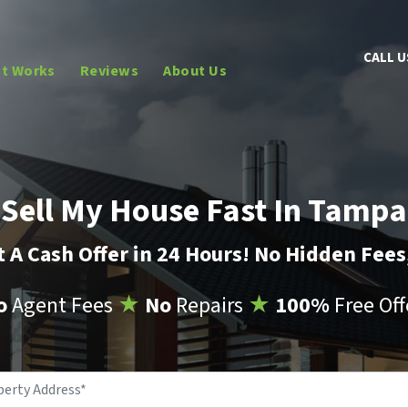
CALL U
It Works
Reviews
About Us
Sell My House Fast In Tampa
 A Cash Offer in 24 Hours! No Hidden Fee
o
Agent Fees
★
No
Repairs
★
100%
Free Off
Property