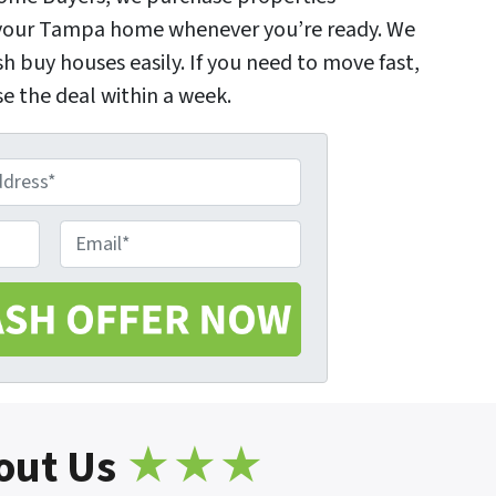
l your Tampa home whenever you’re ready. We
sh buy houses easily. If you need to move fast,
e the deal within a week.
E
m
a
i
l
*
out Us
★★★