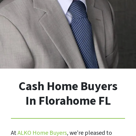
Cash Home Buyers
In Florahome FL
At
ALKO Home Buyers
, we’re pleased to