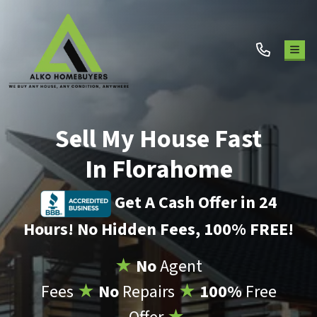
TOG
Sell My House Fast
In Florahome
Get A Cash Offer in 24
Hours! No Hidden Fees, 100% FREE!
★
No
Agent
Fees
★
No
Repairs
★
100%
Free