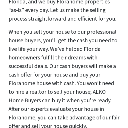
Florida, and we buy Florahome properties
“as-is” every day. Let us make the selling
process straightforward and efficient for you.
When you sell your house to our professional
house buyers, you’ll get the cash you need to
live life your way. We’ve helped Florida
homeowners fulfill their dreams with
successful deals. Our cash buyers will make a
cash offer for your house and buy your
Florahome house with cash. You won’t need
to hire a realtor to sell your house; ALKO
Home Buyers can buy it when you’re ready.
After our experts evaluate your house in
Florahome, you can take advantage of our fair
offer and sell your house quickly.