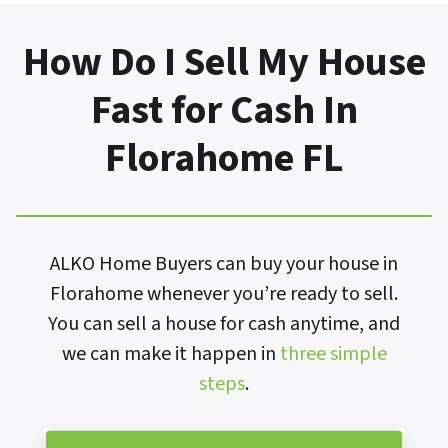
How Do I Sell My House
Fast for Cash In
Florahome FL
ALKO Home Buyers can buy your house in
Florahome whenever you’re ready to sell.
You can sell a house for cash anytime, and
we can make it happen in
three simple
steps
.