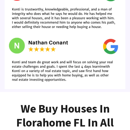
We Buy Houses In
Florahome FL In All