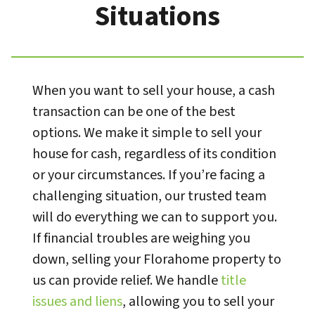
Situations
When you want to sell your house, a cash
transaction can be one of the best
options. We make it simple to sell your
house for cash, regardless of its condition
or your circumstances. If you’re facing a
challenging situation, our trusted team
will do everything we can to support you.
If financial troubles are weighing you
down, selling your Florahome property to
us can provide relief. We handle
title
issues and liens
, allowing you to sell your