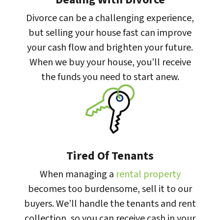
Divorce can be a challenging experience,
but selling your house fast can improve
your cash flow and brighten your future.
When we buy your house, you’ll receive
the funds you need to start anew.
Tired Of Tenants
When managing a
rental property
becomes too burdensome, sell it to our
buyers. We’ll handle the tenants and rent
collection, so you can receive cash in your