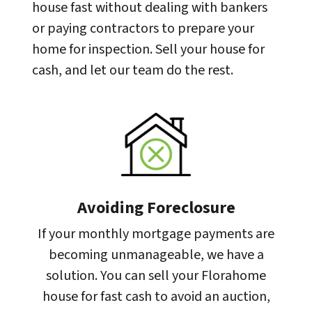
house fast without dealing with bankers
or paying contractors to prepare your
home for inspection. Sell your house for
cash, and let our team do the rest.
Avoiding Foreclosure
If your monthly mortgage payments are
becoming unmanageable, we have a
solution. You can sell your Florahome
house for fast cash to avoid an auction,