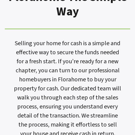
Way
Selling your home for cash is a simple and
effective way to secure the funds needed
for a fresh start. If you’re ready for a new
chapter, you can turn to our professional
homebuyers in Florahome to buy your
property for cash. Our dedicated team will
walk you through each step of the sales
process, ensuring you understand every
detail of the transaction. We streamline
the process, making it effortless to sell
your house and receive cash in return.