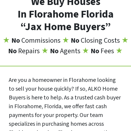
We Buy Houses
In Florahome Florida
“Jax Home Buyers”
★
No
Commissions
★
No
Closing Costs
★
No
Repairs
★
No
Agents
★
No
Fees
★
Are you a homeowner in Florahome looking
to sell your house quickly? If so, ALKO Home
Buyers is here to help. As a trusted cash buyer
in Florahome, Florida, we offer fast cash
payments for your property. Our team
specializes in purchasing homes across