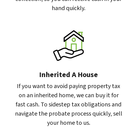
hand quickly.
Inherited A House
If you want to avoid paying property tax
on an inherited home, we can buy it for
fast cash. To sidestep tax obligations and
navigate the probate process quickly, sell
your home to us.