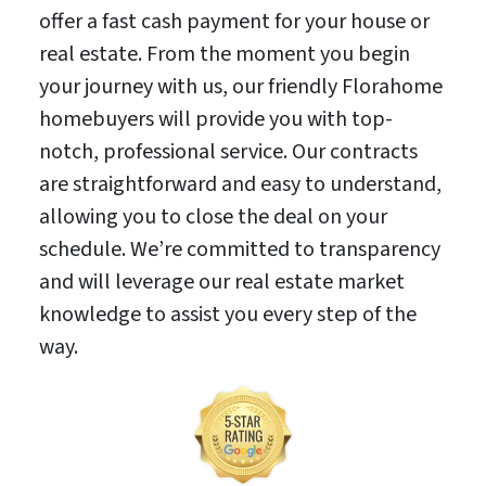
offer a fast cash payment for your house or
real estate. From the moment you begin
your journey with us, our friendly Florahome
homebuyers will provide you with top-
notch, professional service. Our contracts
are straightforward and easy to understand,
allowing you to close the deal on your
schedule. We’re committed to transparency
and will leverage our real estate market
knowledge to assist you every step of the
way.