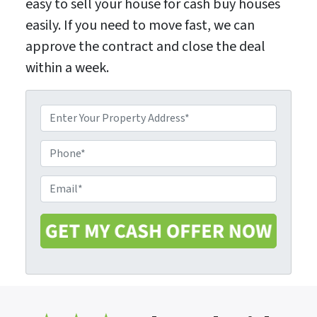
easy to sell your house for cash buy houses
easily. If you need to move fast, we can
approve the contract and close the deal
within a week.
P
r
o
P
p
h
e
o
E
r
n
m
t
e
a
y
i
A
l
d
*
d
r
e