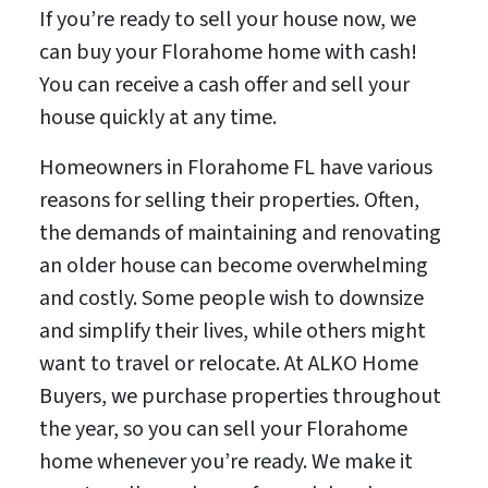
If you’re ready to sell your house now, we
can buy your Florahome home with cash!
You can receive a cash offer and sell your
house quickly at any time.
Homeowners in Florahome FL have various
reasons for selling their properties. Often,
the demands of maintaining and renovating
an older house can become overwhelming
and costly. Some people wish to downsize
and simplify their lives, while others might
want to travel or relocate. At ALKO Home
Buyers, we purchase properties throughout
the year, so you can sell your Florahome
home whenever you’re ready. We make it