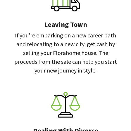
Leaving Town
If you’re embarking on a new career path
and relocating to a new city, get cash by
selling your Florahome house. The
proceeds from the sale can help you start
your new journey in style.
Dealing With Divorce