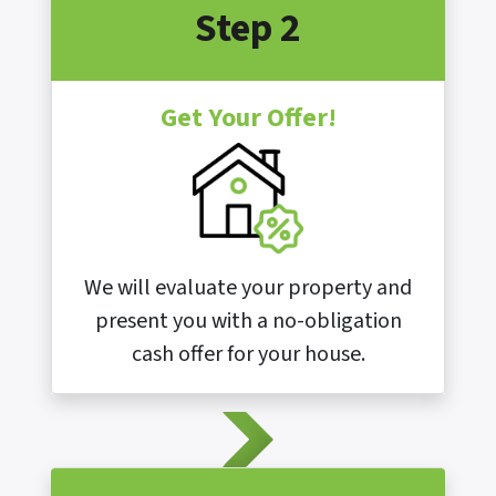
Step 2
Get Your Offer!
We will evaluate your property and
present you with a no-obligation
cash offer for your house.