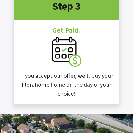
Step 3
Get Paid!
If you accept our offer, we’ll buy your
Florahome home on the day of your
choice!