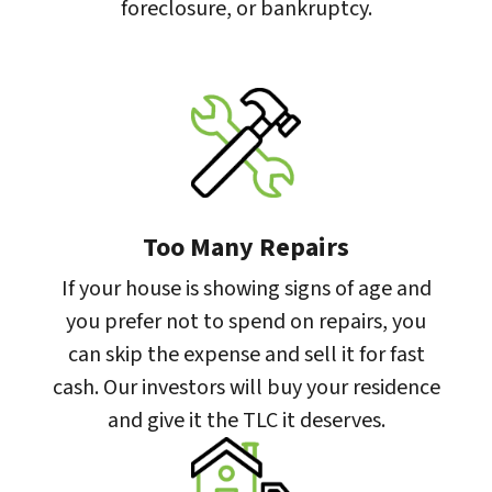
foreclosure, or bankruptcy.
Too Many Repairs
If your house is showing signs of age and
you prefer not to spend on repairs, you
can skip the expense and sell it for fast
cash. Our investors will buy your residence
and give it the TLC it deserves.