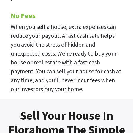
No Fees
When you sell a house, extra expenses can
reduce your payout. A fast cash sale helps
you avoid the stress of hidden and
unexpected costs. We’re ready to buy your
house or real estate with a fast cash
payment. You can sell your house for cash at
any time, and you’ll never incur fees when
our investors buy your home.
Sell Your House In
Florahome The Simple