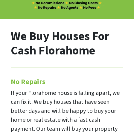
We Buy Houses For
Cash Florahome
No Repairs
If your Florahome house is falling apart, we
can fix it. We buy houses that have seen
better days and will be happy to buy your
home or real estate with a fast cash
payment. Our team will buy your property