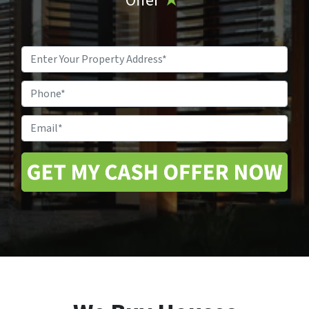
Offer
★
Property
Address
*
Phone
Email
*