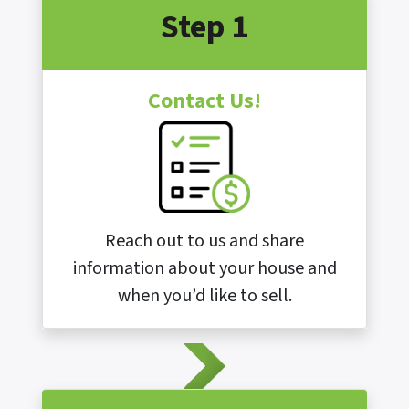
Step 1
Contact Us!
Reach out to us and share
information about your house and
when you’d like to sell.