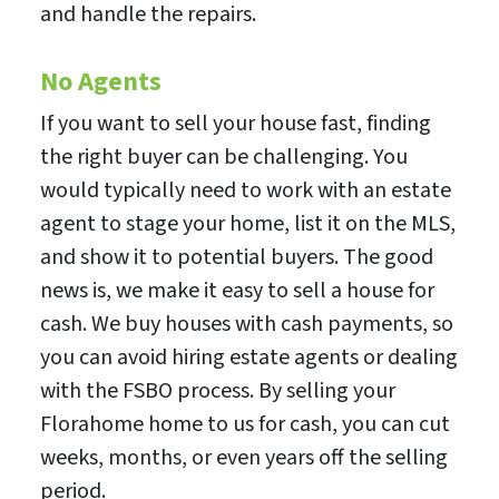
and handle the repairs.
No Agents
If you want to sell your house fast, finding
the right buyer can be challenging. You
would typically need to work with an estate
agent to stage your home, list it on the MLS,
and show it to potential buyers. The good
news is, we make it easy to sell a house for
cash. We buy houses with cash payments, so
you can avoid hiring estate agents or dealing
with the FSBO process. By selling your
Florahome home to us for cash, you can cut
weeks, months, or even years off the selling
period.