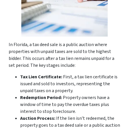
In Florida, a tax deed sale is a public auction where
properties with unpaid taxes are sold to the highest
bidder. This occurs after a tax lien remains unpaid for a
set period. The key stages include:
Tax Lien Certificate:
First, a tax lien certificate is
issued and sold to investors, representing the
unpaid taxes on a property.
Redemption Period:
Property owners have a
window of time to pay the overdue taxes plus
interest to stop foreclosure.
Auction Process:
If the lien isn’t redeemed, the
property goes to a tax deed sale or a public auction