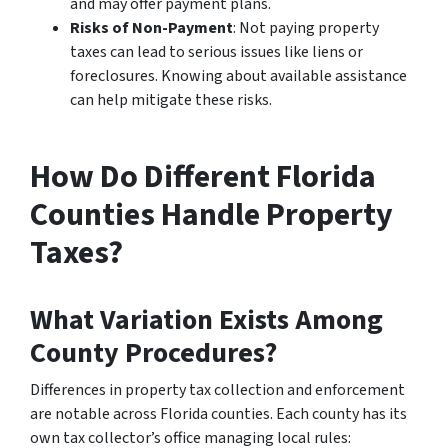
and may offer payment plans.
Risks of Non-Payment
: Not paying property
taxes can lead to serious issues like liens or
foreclosures. Knowing about available assistance
can help mitigate these risks.
How Do Different Florida
Counties Handle Property
Taxes?
What Variation Exists Among
County Procedures?
Differences in property tax collection and enforcement
are notable across Florida counties. Each county has its
own tax collector’s office managing local rules: