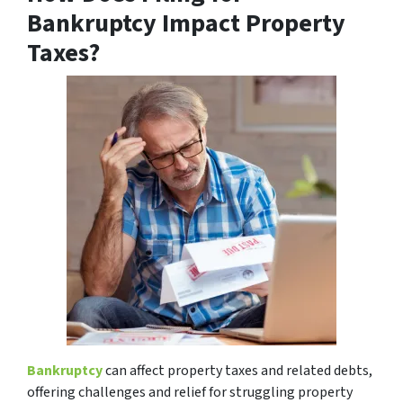
Bankruptcy Impact Property
Taxes?
Bankruptcy
can affect property taxes and related debts,
offering challenges and relief for struggling property