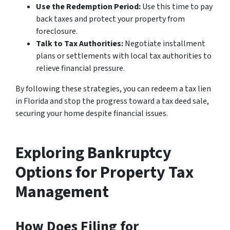
Use the Redemption Period:
Use this time to pay
back taxes and protect your property from
foreclosure.
Talk to Tax Authorities:
Negotiate installment
plans or settlements with local tax authorities to
relieve financial pressure.
By following these strategies, you can redeem a tax lien
in Florida and stop the progress toward a tax deed sale,
securing your home despite financial issues.
Exploring Bankruptcy
Options for Property Tax
Management
How Does Filing for