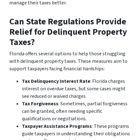
manage their taxes better.
Can State Regulations Provide
Relief for Delinquent Property
Taxes?
Florida offers several options to help those struggling
with delinquent property taxes. These measures aim to
support taxpayers facing financial hardships:
Tax Delinquency Interest Rate
: Florida charges
interest on overdue taxes, but some cases might
see reduced or waived charges.
Tax Forgiveness
: Sometimes, partial forgiveness
can be granted, often needing specific
qualifications or negotiations.
Taxpayer Assistance Programs
: These programs
guide taxpayers in understanding their obligations