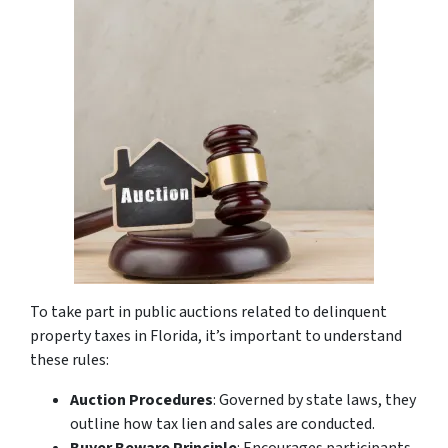
To take part in public auctions related to delinquent
property taxes in Florida, it’s important to understand
these rules:
Auction Procedures
: Governed by state laws, they
outline how tax lien and sales are conducted.
Buyer Beware Principle
: Encourages participants