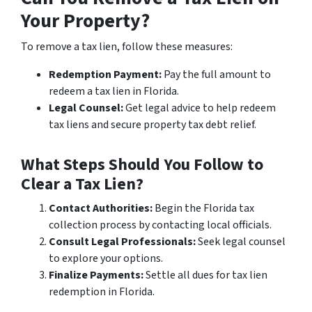
Your Property?
To remove a tax lien, follow these measures:
Redemption Payment:
Pay the full amount to
redeem a tax lien in Florida.
Legal Counsel:
Get legal advice to help redeem
tax liens and secure property tax debt relief.
What Steps Should You Follow to
Clear a Tax Lien?
Contact Authorities:
Begin the Florida tax
collection process by contacting local officials.
Consult Legal Professionals:
Seek legal counsel
to explore your options.
Finalize Payments:
Settle all dues for tax lien
redemption in Florida.