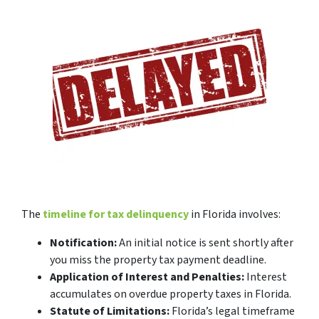
The
timeline for tax delinquency
in Florida involves:
Notification:
An initial notice is sent shortly after
you miss the property tax payment deadline.
Application of Interest and Penalties:
Interest
accumulates on overdue property taxes in Florida.
Statute of Limitations:
Florida’s legal timeframe