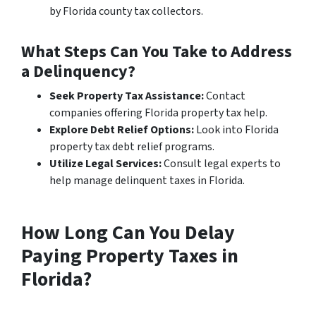
by Florida county tax collectors.
What Steps Can You Take to Address
a Delinquency?
Seek Property Tax Assistance:
Contact
companies offering Florida property tax help.
Explore Debt Relief Options:
Look into Florida
property tax debt relief programs.
Utilize Legal Services:
Consult legal experts to
help manage delinquent taxes in Florida.
How Long Can You Delay
Paying Property Taxes in
Florida?