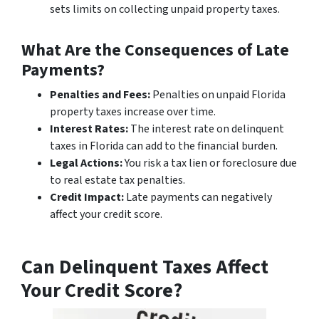
sets limits on collecting unpaid property taxes.
What Are the Consequences of Late
Payments?
Penalties and Fees:
Penalties on unpaid Florida
property taxes increase over time.
Interest Rates:
The interest rate on delinquent
taxes in Florida can add to the financial burden.
Legal Actions:
You risk a tax lien or foreclosure due
to real estate tax penalties.
Credit Impact:
Late payments can negatively
affect your credit score.
Can Delinquent Taxes Affect
Your Credit Score?