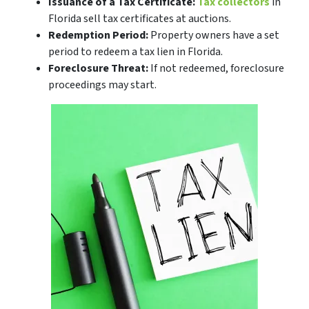
Issuance of a Tax Certificate:
Tax collectors
in
Florida sell tax certificates at auctions.
Redemption Period:
Property owners have a set
period to redeem a tax lien in Florida.
Foreclosure Threat:
If not redeemed, foreclosure
proceedings may start.