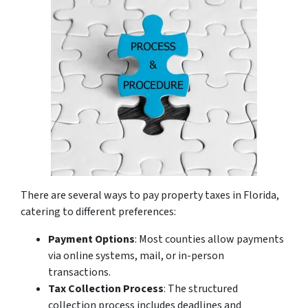
There are several ways to pay property taxes in Florida,
catering to different preferences:
Payment Options
: Most counties allow payments
via online systems, mail, or in-person
transactions.
Tax Collection Process
: The structured
collection process includes deadlines and