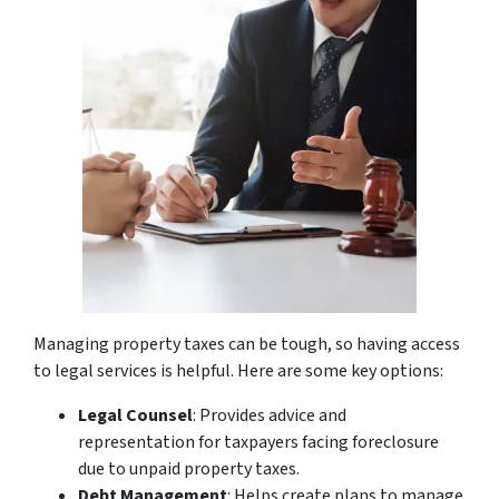
Managing property taxes can be tough, so having access
to legal services is helpful. Here are some key options:
Legal Counsel
: Provides advice and
representation for taxpayers facing foreclosure
due to unpaid property taxes.
Debt Management
: Helps create plans to manage