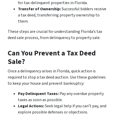
for tax-delinquent properties in Florida.
Transfer of Ownership:
Successful bidders receive
a tax deed, transferring property ownership to
them.
These steps are crucial for understanding Florida’s tax
deed sale process, from delinquency to property sale.
Can You Prevent a Tax Deed
Sale?
Once a delinquency arises in Florida, quick action is
required to stop a tax deed auction. Use these guidelines
to keep your house and prevent bankruptcy:
Pay Delinquent Taxes:
Pay any overdue property
taxes as soon as possible.
Legal Actions:
Seek legal help if you can’t pay, and
explore possible defenses or objections.