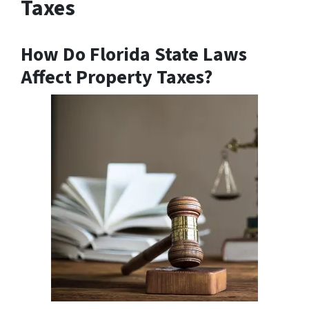
Taxes
How Do Florida State Laws
Affect Property Taxes?