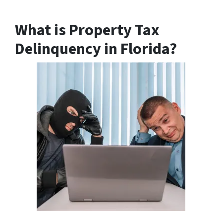
What is Property Tax
Delinquency in Florida?