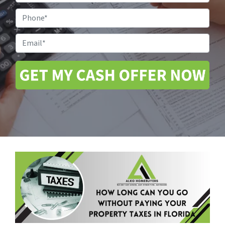
Address
*
Phone
Email
*