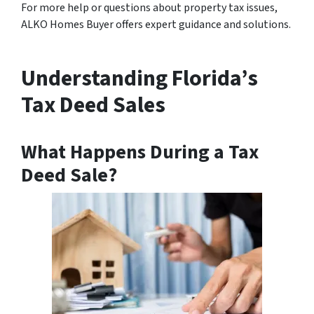
For more help or questions about property tax issues,
ALKO Homes Buyer offers expert guidance and solutions.
Understanding Florida’s
Tax Deed Sales
What Happens During a Tax
Deed Sale?