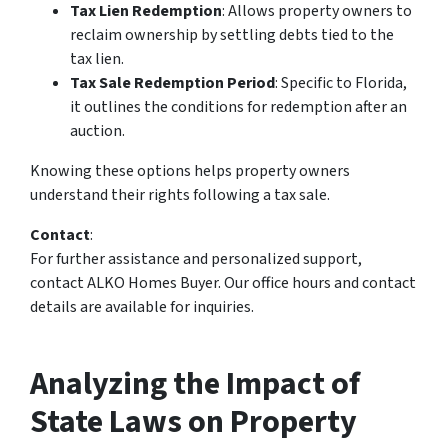
Tax Lien Redemption
: Allows property owners to
reclaim ownership by settling debts tied to the
tax lien.
Tax Sale Redemption Period
: Specific to Florida,
it outlines the conditions for redemption after an
auction.
Knowing these options helps property owners
understand their rights following a tax sale.
Contact
:
For further assistance and personalized support,
contact ALKO Homes Buyer. Our office hours and contact
details are available for inquiries.
Analyzing the Impact of
State Laws on Property