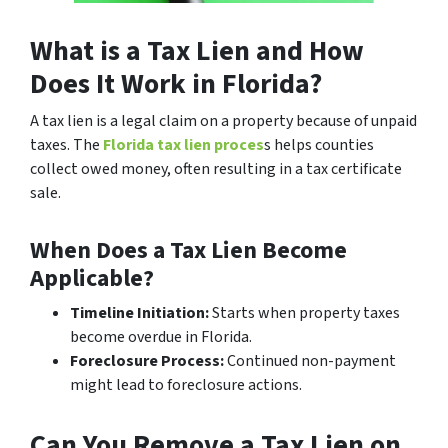
What is a Tax Lien and How
Does It Work in Florida?
A tax lien is a legal claim on a property because of unpaid
taxes. The
Florida tax lien proces
s helps counties
collect owed money, often resulting in a tax certificate
sale.
When Does a Tax Lien Become
Applicable?
Timeline Initiation:
Starts when property taxes
become overdue in Florida.
Foreclosure Process:
Continued non-payment
might lead to foreclosure actions.
Can You Remove a Tax Lien on