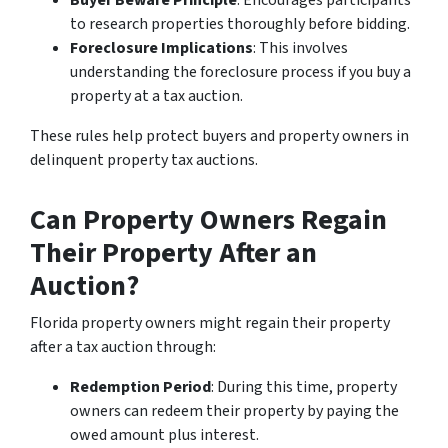
to research properties thoroughly before bidding.
Foreclosure Implications
: This involves
understanding the foreclosure process if you buy a
property at a tax auction.
These rules help protect buyers and property owners in
delinquent property tax auctions.
Can Property Owners Regain
Their Property After an
Auction?
Florida property owners might regain their property
after a tax auction through:
Redemption Period
: During this time, property
owners can redeem their property by paying the
owed amount plus interest.