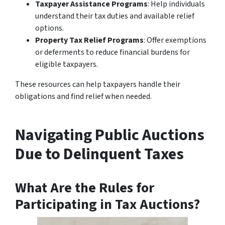
Taxpayer Assistance Programs
: Help individuals
understand their tax duties and available relief
options.
Property Tax Relief Programs
: Offer exemptions
or deferments to reduce financial burdens for
eligible taxpayers.
These resources can help taxpayers handle their
obligations and find relief when needed.
Navigating Public Auctions
Due to Delinquent Taxes
What Are the Rules for
Participating in Tax Auctions?