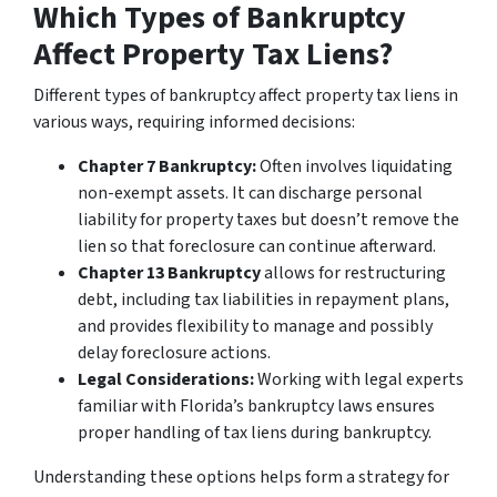
Which Types of Bankruptcy
Affect Property Tax Liens?
Different types of bankruptcy affect property tax liens in
various ways, requiring informed decisions:
Chapter 7 Bankruptcy:
Often involves liquidating
non-exempt assets. It can discharge personal
liability for property taxes but doesn’t remove the
lien so that foreclosure can continue afterward.
Chapter 13 Bankruptcy
allows for restructuring
debt, including tax liabilities in repayment plans,
and provides
flexibility to manage and possibly
delay foreclosure actions.
Legal Considerations:
Working with legal experts
familiar with Florida’s bankruptcy laws ensures
proper handling of tax liens during bankruptcy.
Understanding these options helps form a strategy for