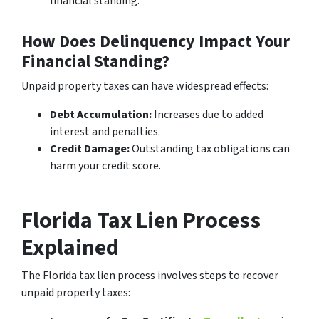
financial standing.
How Does Delinquency Impact Your
Financial Standing?
Unpaid property taxes can have widespread effects:
Debt Accumulation:
Increases due to added
interest and penalties.
Credit Damage:
Outstanding tax obligations can
harm your credit score.
Florida Tax Lien Process
Explained
The Florida tax lien process involves steps to recover
unpaid property taxes: