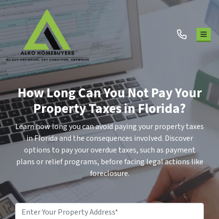
TOG
How Long Can You Not Pay Your
Property Taxes in Florida?
Learn how long you can avoid paying your property taxes
in Florida and the consequences involved. Discover
options to pay your overdue taxes, such as payment
plans or relief programs, before facing legal actions like
foreclosure.
Property