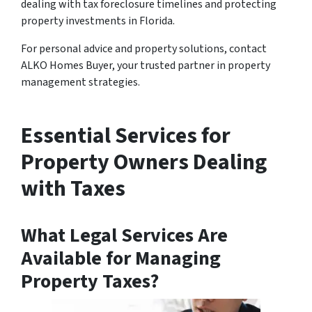
dealing with tax foreclosure timelines and protecting
property investments in Florida.
For personal advice and property solutions, contact
ALKO Homes Buyer, your trusted partner in property
management strategies.
Essential Services for
Property Owners Dealing
with Taxes
What Legal Services Are
Available for Managing
Property Taxes?