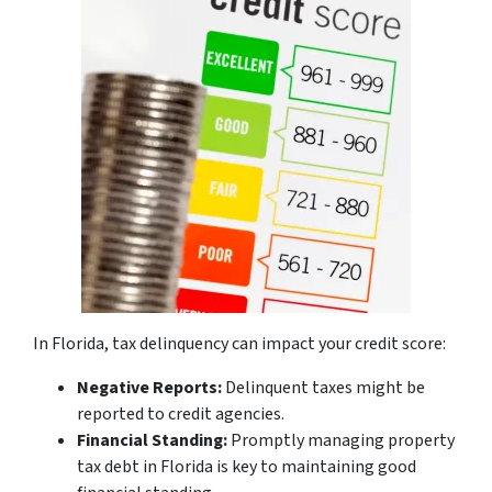
In Florida, tax delinquency can impact your credit score:
Negative Reports:
Delinquent taxes might be
reported to credit agencies.
Financial Standing:
Promptly managing property
tax debt in Florida is key to maintaining good