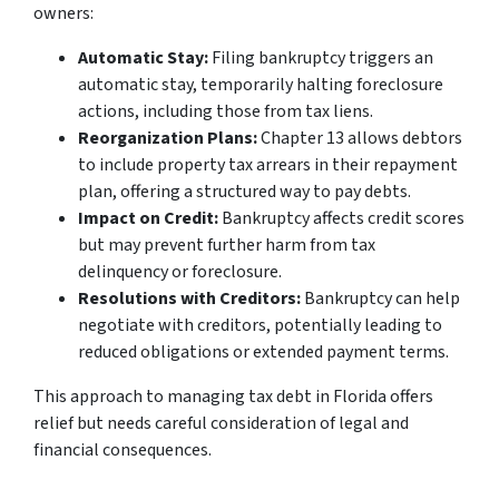
owners:
Automatic Stay:
Filing bankruptcy triggers an
automatic stay, temporarily halting foreclosure
actions, including those from tax liens.
Reorganization Plans:
Chapter 13 allows debtors
to include property tax arrears in their repayment
plan, offering a structured way to pay debts.
Impact on Credit:
Bankruptcy affects credit scores
but may prevent further harm from tax
delinquency or foreclosure.
Resolutions with Creditors:
Bankruptcy can help
negotiate with creditors, potentially leading to
reduced obligations or extended payment terms.
This approach to managing tax debt in Florida offers
relief but needs careful consideration of legal and
financial consequences.