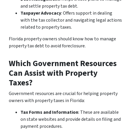
and settle property tax debt.
Taxpayer Advocacy
: Offers support in dealing
with the tax collector and navigating legal actions
related to property taxes.
Florida property owners should know how to manage
property tax debt to avoid foreclosure.
Which Government Resources
Can Assist with Property
Taxes?
Government resources are crucial for helping property
owners with property taxes in Florida:
Tax Forms and Information
: These are available
on state websites and provide details on filing and
payment procedures.