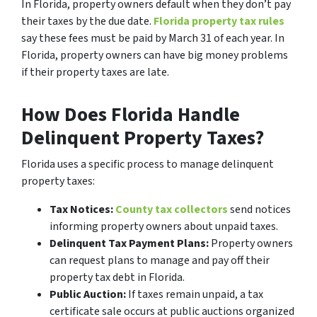
In Florida, property owners default when they don’t pay
their taxes by the due date.
Florida property tax rules
say these fees must be paid by March 31 of each year. In
Florida, property owners can have big money problems
if their property taxes are late.
How Does Florida Handle
Delinquent Property Taxes?
Florida uses a specific process to manage delinquent
property taxes:
Tax Notices:
County tax collectors
send notices
informing property owners about unpaid taxes.
Delinquent Tax Payment Plans:
Property owners
can request plans to manage and pay off their
property tax debt in Florida.
Public Auction:
If taxes remain unpaid, a tax
certificate sale occurs at public auctions organized