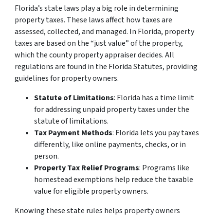
Florida’s state laws play a big role in determining
property taxes. These laws affect how taxes are
assessed, collected, and managed. In Florida, property
taxes are based on the “just value” of the property,
which the county property appraiser decides. All
regulations are found in the Florida Statutes, providing
guidelines for property owners.
Statute of Limitations
: Florida has a time limit
for addressing unpaid property taxes under the
statute of limitations.
Tax Payment Methods
: Florida lets you pay taxes
differently, like online payments, checks, or in
person.
Property Tax Relief Programs
: Programs like
homestead exemptions help reduce the taxable
value for eligible property owners.
Knowing these state rules helps property owners