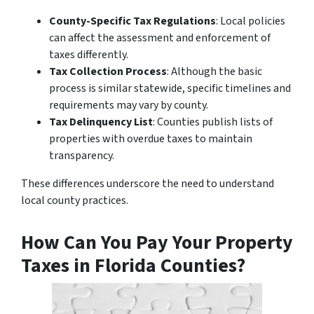
County-Specific Tax Regulations
: Local policies
can affect the assessment and enforcement of
taxes differently.
Tax Collection Process
: Although the basic
process is similar statewide, specific timelines and
requirements may vary by county.
Tax Delinquency List
: Counties publish lists of
properties with overdue taxes to maintain
transparency.
These differences underscore the need to understand
local county practices.
How Can You Pay Your Property
Taxes in Florida Counties?