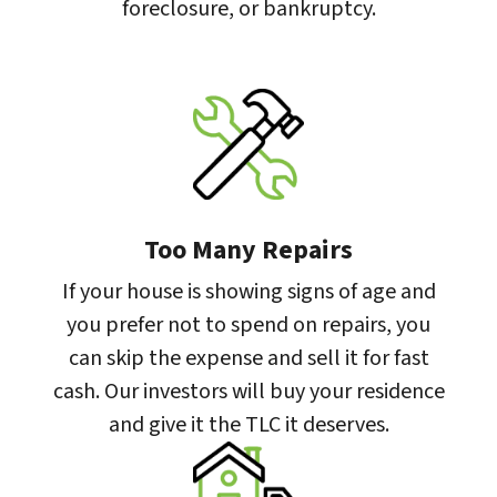
foreclosure, or bankruptcy.
Too Many Repairs
If your house is showing signs of age and
you prefer not to spend on repairs, you
can skip the expense and sell it for fast
cash. Our investors will buy your residence
and give it the TLC it deserves.