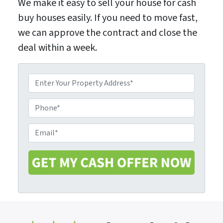
We make it easy to sell your house for cash
buy houses easily. If you need to move fast,
we can approve the contract and close the
deal within a week.
P
r
o
P
p
h
e
o
E
r
n
m
t
e
a
y
i
A
l
d
*
d
r
e