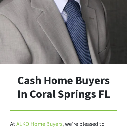
Cash Home Buyers
In Coral Springs FL
At
ALKO Home Buyers
, we’re pleased to