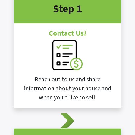
Step 1
Contact Us!
Reach out to us and share
information about your house and
when you’d like to sell.