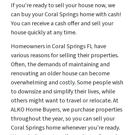
If you’re ready to sell your house now, we
can buy your Coral Springs home with cash!
You can receive a cash offer and sell your
house quickly at any time.
Homeowners in Coral Springs FL have
various reasons for selling their properties.
Often, the demands of maintaining and
renovating an older house can become
overwhelming and costly. Some people wish
to downsize and simplify their lives, while
others might want to travel or relocate. At
ALKO Home Buyers, we purchase properties
throughout the year, so you can sell your
Coral Springs home whenever you’re ready.