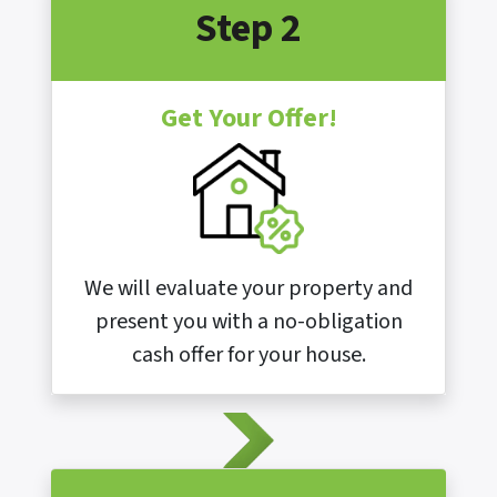
Step 2
Get Your Offer!
We will evaluate your property and
present you with a no-obligation
cash offer for your house.