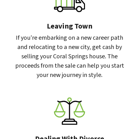
Leaving Town
If you’re embarking on a new career path
and relocating to a new city, get cash by
selling your Coral Springs house. The
proceeds from the sale can help you start
your new journey in style.
Dealing With Divorce