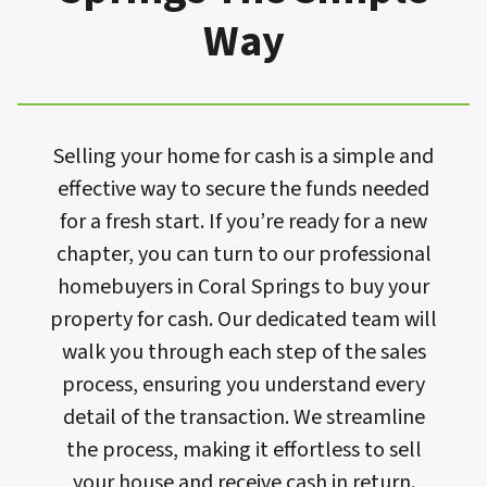
Way
Selling your home for cash is a simple and
effective way to secure the funds needed
for a fresh start. If you’re ready for a new
chapter, you can turn to our professional
homebuyers in Coral Springs to buy your
property for cash. Our dedicated team will
walk you through each step of the sales
process, ensuring you understand every
detail of the transaction. We streamline
the process, making it effortless to sell
your house and receive cash in return.