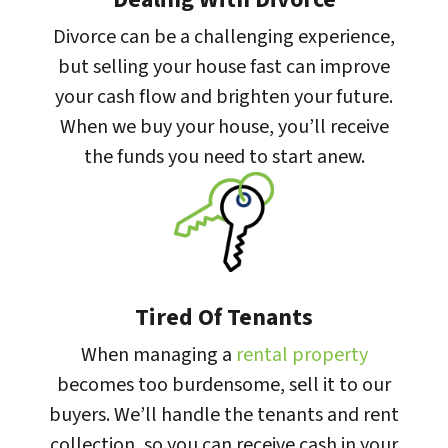
Divorce can be a challenging experience,
but selling your house fast can improve
your cash flow and brighten your future.
When we buy your house, you’ll receive
the funds you need to start anew.
Tired Of Tenants
When managing a
rental property
becomes too burdensome, sell it to our
buyers. We’ll handle the tenants and rent
collection, so you can receive cash in your