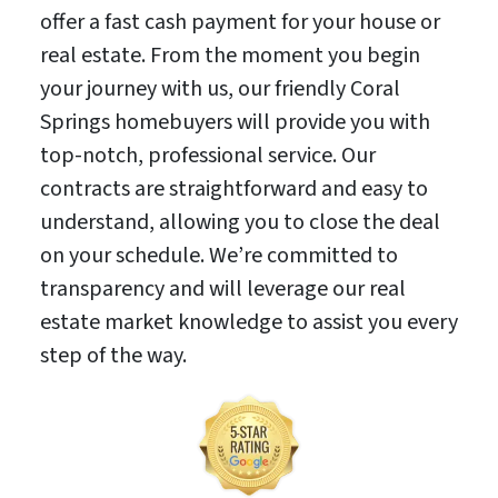
offer a fast cash payment for your house or
real estate. From the moment you begin
your journey with us, our friendly Coral
Springs homebuyers will provide you with
top-notch, professional service. Our
contracts are straightforward and easy to
understand, allowing you to close the deal
on your schedule. We’re committed to
transparency and will leverage our real
estate market knowledge to assist you every
step of the way.