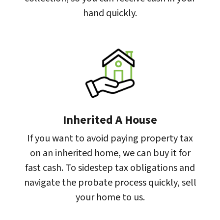
hand quickly.
Inherited A House
If you want to avoid paying property tax
on an inherited home, we can buy it for
fast cash. To sidestep tax obligations and
navigate the probate process quickly, sell
your home to us.