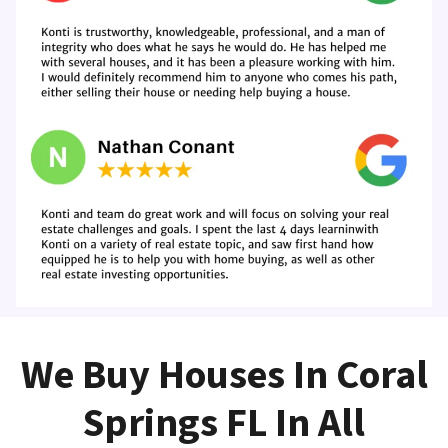
We Buy Houses In Coral
Springs FL In All