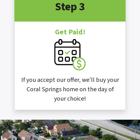
Step 3
Get Paid!
If you accept our offer, we’ll buy your
Coral Springs home on the day of
your choice!