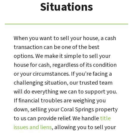
Situations
When you want to sell your house, a cash
transaction can be one of the best
options. We make it simple to sell your
house for cash, regardless of its condition
or your circumstances. If you’re facing a
challenging situation, our trusted team
will do everything we can to support you.
If financial troubles are weighing you
down, selling your Coral Springs property
to us can provide relief. We handle
title
issues and liens
, allowing you to sell your