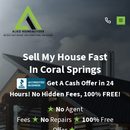
TOG
Sell My House Fast
In Coral Springs
Get A Cash Offer in 24
Hours! No Hidden Fees, 100% FREE!
★
No
Agent
Fees
★
No
Repairs
★
100%
Free