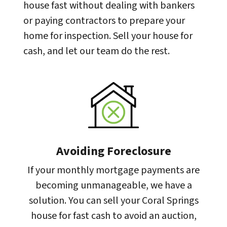
house fast without dealing with bankers
or paying contractors to prepare your
home for inspection. Sell your house for
cash, and let our team do the rest.
Avoiding Foreclosure
If your monthly mortgage payments are
becoming unmanageable, we have a
solution. You can sell your Coral Springs
house for fast cash to avoid an auction,