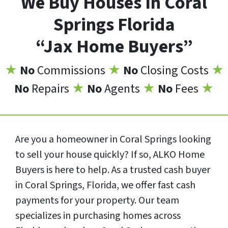
We Buy Houses In Coral
Springs Florida
“Jax Home Buyers”
★
No
Commissions
★
No
Closing Costs
★
No
Repairs
★
No
Agents
★
No
Fees
★
Are you a homeowner in Coral Springs looking
to sell your house quickly? If so, ALKO Home
Buyers is here to help. As a trusted cash buyer
in Coral Springs, Florida, we offer fast cash
payments for your property. Our team
specializes in purchasing homes across