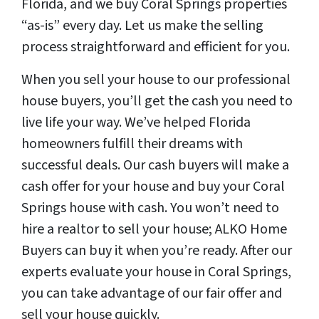
Florida, and we buy Coral Springs properties
“as-is” every day. Let us make the selling
process straightforward and efficient for you.
When you sell your house to our professional
house buyers, you’ll get the cash you need to
live life your way. We’ve helped Florida
homeowners fulfill their dreams with
successful deals. Our cash buyers will make a
cash offer for your house and buy your Coral
Springs house with cash. You won’t need to
hire a realtor to sell your house; ALKO Home
Buyers can buy it when you’re ready. After our
experts evaluate your house in Coral Springs,
you can take advantage of our fair offer and
sell your house quickly.