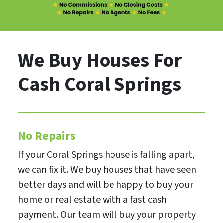
We Buy Houses For
Cash Coral Springs
No Repairs
If your Coral Springs house is falling apart,
we can fix it. We buy houses that have seen
better days and will be happy to buy your
home or real estate with a fast cash
payment. Our team will buy your property