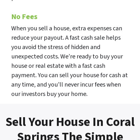
No Fees
When you sell a house, extra expenses can
reduce your payout. A fast cash sale helps
you avoid the stress of hidden and
unexpected costs. We’re ready to buy your
house or real estate with a fast cash
payment. You can sell your house for cash at
any time, and you’ll never incur fees when
our investors buy your home.
Sell Your House In Coral
Springs The Simple