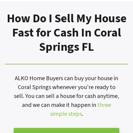
How Do I Sell My House
Fast for Cash In Coral
Springs FL
ALKO Home Buyers can buy your house in
Coral Springs whenever you’re ready to
sell. You can sell a house for cash anytime,
and we can make it happen in
three
simple steps
.