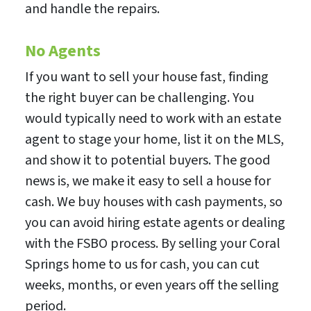
and handle the repairs.
No Agents
If you want to sell your house fast, finding
the right buyer can be challenging. You
would typically need to work with an estate
agent to stage your home, list it on the MLS,
and show it to potential buyers. The good
news is, we make it easy to sell a house for
cash. We buy houses with cash payments, so
you can avoid hiring estate agents or dealing
with the FSBO process. By selling your Coral
Springs home to us for cash, you can cut
weeks, months, or even years off the selling
period.