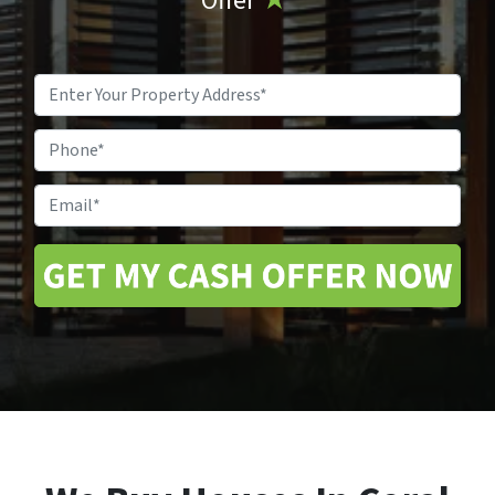
Offer
★
Property
Address
*
Phone
Email
*