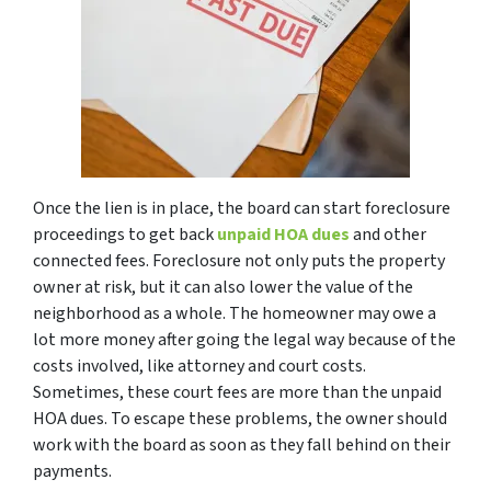
Once the lien is in place, the board can start foreclosure
proceedings to get back
unpaid HOA dues
and other
connected fees. Foreclosure not only puts the property
owner at risk, but it can also lower the value of the
neighborhood as a whole. The homeowner may owe a
lot more money after going the legal way because of the
costs involved, like attorney and court costs.
Sometimes, these court fees are more than the unpaid
HOA dues. To escape these problems, the owner should
work with the board as soon as they fall behind on their
payments.