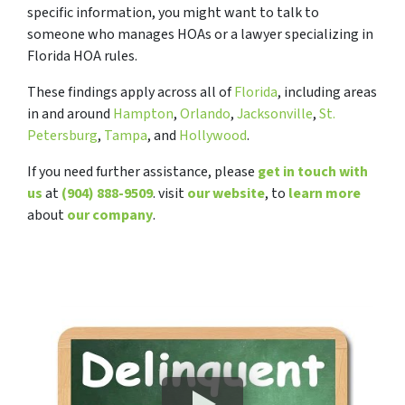
specific information, you might want to talk to
someone who manages HOAs or a lawyer specializing in
Florida HOA rules.
These findings apply across all of
Florida
, including areas
in and around
Hampton
,
Orlando
,
Jacksonville
,
St.
Petersburg
,
Tampa
, and
Hollywood
.
If you need further assistance, please
get in touch with
us
at
(904) 888-9509
. visit
our website
, to
learn more
about
our company
.