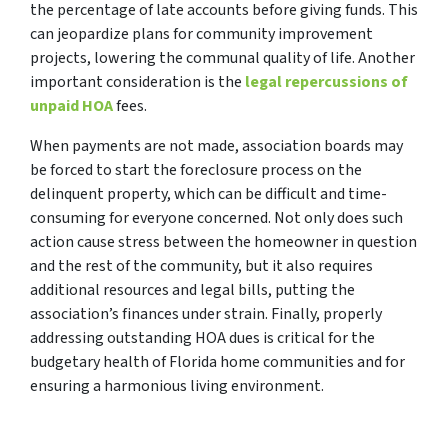
the percentage of late accounts before giving funds. This
can jeopardize plans for community improvement
projects, lowering the communal quality of life. Another
important consideration is the
legal repercussions of
unpaid HOA
fees.
When payments are not made, association boards may
be forced to start the foreclosure process on the
delinquent property, which can be difficult and time-
consuming for everyone concerned. Not only does such
action cause stress between the homeowner in question
and the rest of the community, but it also requires
additional resources and legal bills, putting the
association’s finances under strain. Finally, properly
addressing outstanding HOA dues is critical for the
budgetary health of Florida home communities and for
ensuring a harmonious living environment.