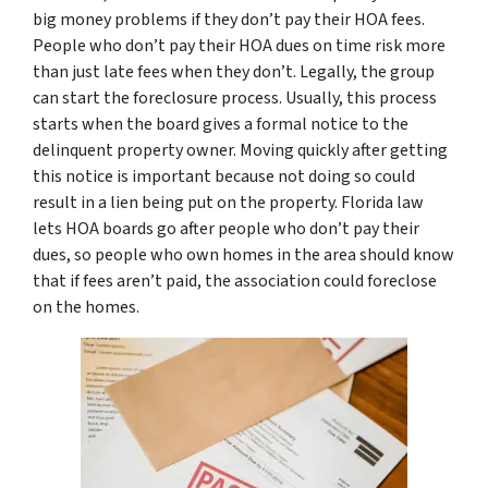
big money problems if they don’t pay their HOA fees.
People who don’t pay their HOA dues on time risk more
than just late fees when they don’t. Legally, the group
can start the foreclosure process. Usually, this process
starts when the board gives a formal notice to the
delinquent property owner. Moving quickly after getting
this notice is important because not doing so could
result in a lien being put on the property. Florida law
lets HOA boards go after people who don’t pay their
dues, so people who own homes in the area should know
that if fees aren’t paid, the association could foreclose
on the homes.