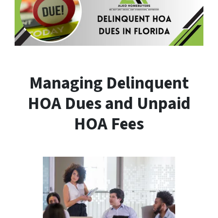
Managing Delinquent
HOA Dues and Unpaid
HOA Fees