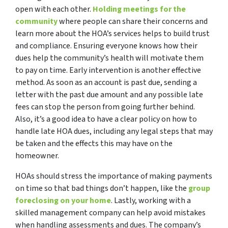
open with each other.
Holding meetings for the
community
where people can share their concerns and
learn more about the HOA’s services helps to build trust
and compliance. Ensuring everyone knows how their
dues help the community’s health will motivate them
to pay on time. Early intervention is another effective
method. As soon as an account is past due, sending a
letter with the past due amount and any possible late
fees can stop the person from going further behind.
Also, it’s a good idea to have a clear policy on how to
handle late HOA dues, including any legal steps that may
be taken and the effects this may have on the
homeowner.
HOAs should stress the importance of making payments
on time so that bad things don’t happen, like the
group
foreclosing on your home
. Lastly, working with a
skilled management company can help avoid mistakes
when handling assessments and dues. The company’s