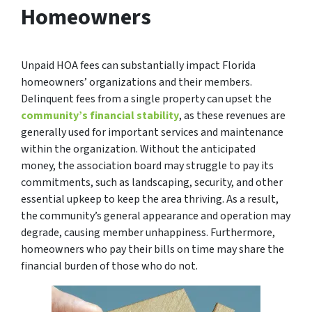
Homeowners
Unpaid HOA fees can substantially impact Florida
homeowners’ organizations and their members.
Delinquent fees from a single property can upset the
community’s financial stability
, as these revenues are
generally used for important services and maintenance
within the organization. Without the anticipated
money, the association board may struggle to pay its
commitments, such as landscaping, security, and other
essential upkeep to keep the area thriving. As a result,
the community’s general appearance and operation may
degrade, causing member unhappiness. Furthermore,
homeowners who pay their bills on time may share the
financial burden of those who do not.