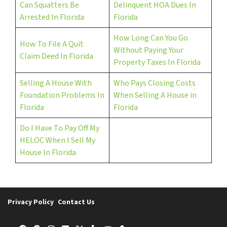
Can Squatters Be
Delinquent HOA Dues In
Arrested In Florida
Florida
How Long Can You Go
How To File A Quit
Without Paying Your
Claim Deed In Florida
Property Taxes In Florida
Selling A House With
Who Pays Closing Costs
Foundation Problems In
When Selling A House in
Florida
Florida
Do I Have To Pay Off My
HELOC When I Sell My
House In Florida
Privacy Policy
Contact Us