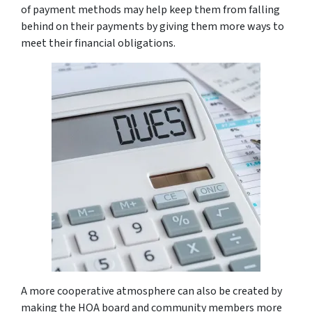
of payment methods may help keep them from falling
behind on their payments by giving them more ways to
meet their financial obligations.
A more cooperative atmosphere can also be created by
making the HOA board and community members more