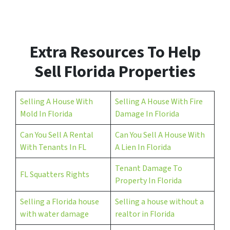
d
r
e
s
Extra Resources To Help
s
*
Sell Florida Properties
Selling A House With
Selling A House With Fire
Mold In Florida
Damage In Florida
Can You Sell A Rental
Can You Sell A House With
With Tenants In FL
A Lien In Florida
Tenant Damage To
FL Squatters Rights
Property In Florida
Selling a Florida house
Selling a house without a
with water damage
realtor in Florida