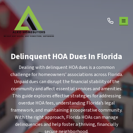
TOG
Delinquent HOA Dues In Florida
Dealing with delinquent HOA dues is a common
challenge for homeowners’ associations across Florida.
Unpaid dues can disrupt the financial stability of the
community and affect essential services and amenities.
This guide explores effective strategies for addressing
overdue HOA fees, understanding Florida’s legal
framework, and maintaining a cooperative community.
With the right approach, Florida HOAs can manage
delinquencies and help foster a thriving, financially
secure neighborhood.