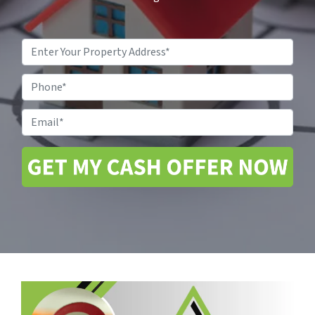
Property
Address
*
Phone
Email
*