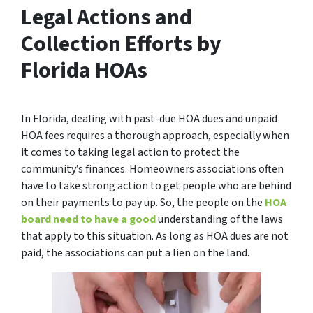
Legal Actions and
Collection Efforts by
Florida HOAs
In Florida, dealing with past-due HOA dues and unpaid
HOA fees requires a thorough approach, especially when
it comes to taking legal action to protect the
community’s finances. Homeowners associations often
have to take strong action to get people who are behind
on their payments to pay up. So, the people on the
HOA
board need to have a good
understanding of the laws
that apply to this situation. As long as HOA dues are not
paid, the associations can put a lien on the land.