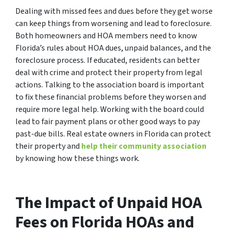
Dealing with missed fees and dues before they get worse
can keep things from worsening and lead to foreclosure.
Both homeowners and HOA members need to know
Florida’s rules about HOA dues, unpaid balances, and the
foreclosure process. If educated, residents can better
deal with crime and protect their property from legal
actions. Talking to the association board is important
to fix these financial problems before they worsen and
require more legal help. Working with the board could
lead to fair payment plans or other good ways to pay
past-due bills. Real estate owners in Florida can protect
their property and
help their community association
by knowing how these things work.
The Impact of Unpaid HOA
Fees on Florida HOAs and