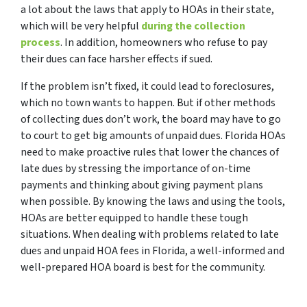
a lot about the laws that apply to HOAs in their state,
which will be very helpful
during the collection
process
. In addition, homeowners who refuse to pay
their dues can face harsher effects if sued.
If the problem isn’t fixed, it could lead to foreclosures,
which no town wants to happen. But if other methods
of collecting dues don’t work, the board may have to go
to court to get big amounts of unpaid dues. Florida HOAs
need to make proactive rules that lower the chances of
late dues by stressing the importance of on-time
payments and thinking about giving payment plans
when possible. By knowing the laws and using the tools,
HOAs are better equipped to handle these tough
situations. When dealing with problems related to late
dues and unpaid HOA fees in Florida, a well-informed and
well-prepared HOA board is best for the community.