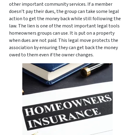
other important community services. If a member
doesn’t pay their dues, the group can take some legal
action to get the money back while still following the
law. The lien is one of the most important legal tools
homeowners groups can use. It is put on a property
when dues are not paid. This legal move protects the
association by ensuring they can get back the money
owed to them even if the owner changes.