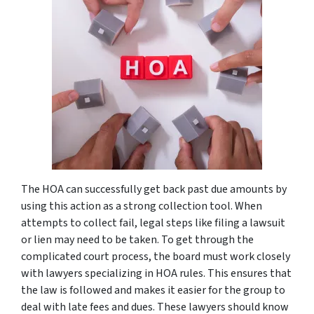
The HOA can successfully get back past due amounts by
using this action as a strong collection tool. When
attempts to collect fail, legal steps like filing a lawsuit
or lien may need to be taken. To get through the
complicated court process, the board must work closely
with lawyers specializing in HOA rules. This ensures that
the law is followed and makes it easier for the group to
deal with late fees and dues. These lawyers should know