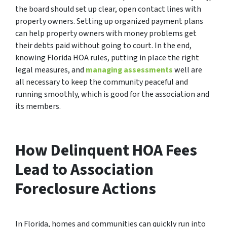
the board should set up clear, open contact lines with
property owners. Setting up organized payment plans
can help property owners with money problems get
their debts paid without going to court. In the end,
knowing Florida HOA rules, putting in place the right
legal measures, and
managing assessments
well are
all necessary to keep the community peaceful and
running smoothly, which is good for the association and
its members.
How Delinquent HOA Fees
Lead to Association
Foreclosure Actions
In Florida, homes and communities can quickly run into