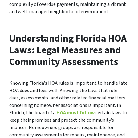
complexity of overdue payments, maintaining a vibrant
and well-managed neighborhood environment.
Understanding Florida HOA
Laws: Legal Measures and
Community Assessments
Knowing Florida’s HOA rules is important to handle late
HOA dues and fees well. Knowing the laws that rule
dues, assessments, and other related financial matters
concerning homeowner associations is important. In
Florida, the board of a
HOA must follow
certain laws to
keep their promises and protect the community’s
finances. Homeowners groups are responsible for
community assessments for repairs, maintenance, and