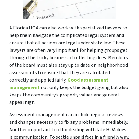
A Florida HOA can also work with specialized lawyers to
help them navigate the complicated legal system and
ensure that all actions are legal under state law. These
lawyers are often very important for helping groups get
through the tricky business of collecting dues. Members
of the board must also stay up to date on neighborhood
assessments to ensure that they are calculated
correctly and applied fairly.
Good assessment
management
not only keeps the budget going but also
keeps the community’s property values and general
appeal high.
Assessment management can include regular reviews
and changes necessary to fix any problems immediately.
Another important tool for dealing with late HOA dues
is communication. To settle unpaid fees in a friendly way,