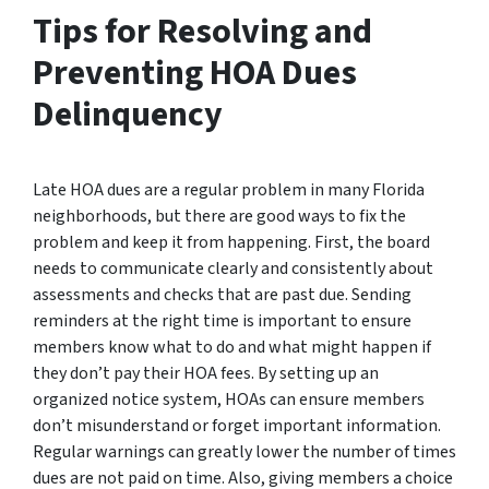
Tips for Resolving and
Preventing HOA Dues
Delinquency
Late HOA dues are a regular problem in many Florida
neighborhoods, but there are good ways to fix the
problem and keep it from happening. First, the board
needs to communicate clearly and consistently about
assessments and checks that are past due. Sending
reminders at the right time is important to ensure
members know what to do and what might happen if
they don’t pay their HOA fees. By setting up an
organized notice system, HOAs can ensure members
don’t misunderstand or forget important information.
Regular warnings can greatly lower the number of times
dues are not paid on time. Also, giving members a choice