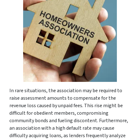
In rare situations, the association may be required to
raise assessment amounts to compensate for the
revenue loss caused by unpaid fees. This rise might be
difficult for obedient members, compromising
community bonds and fueling discontent. Furthermore,
an association with a high default rate may cause
difficulty acquiring loans, as lenders frequently analyze