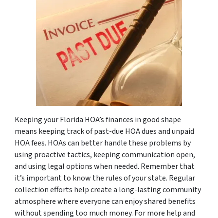
Keeping your Florida HOA’s finances in good shape
means keeping track of past-due HOA dues and unpaid
HOA fees. HOAs can better handle these problems by
using proactive tactics, keeping communication open,
and using legal options when needed. Remember that
it’s important to know the rules of your state. Regular
collection efforts help create a long-lasting community
atmosphere where everyone can enjoy shared benefits
without spending too much money. For more help and