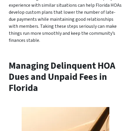
experience with similar situations can help Florida HOAs
develop custom plans that lower the number of late-
due payments while maintaining good relationships
with members. Taking these steps seriously can make
things run more smoothly and keep the community’s
finances stable.
Managing Delinquent HOA
Dues and Unpaid Fees in
Florida