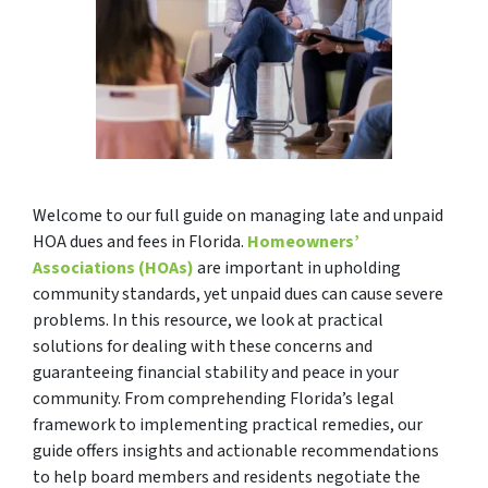
Welcome to our full guide on managing late and unpaid
HOA dues and fees in Florida.
Homeowners’
Associations (HOAs)
are important in upholding
community standards, yet unpaid dues can cause severe
problems. In this resource, we look at practical
solutions for dealing with these concerns and
guaranteeing financial stability and peace in your
community. From comprehending Florida’s legal
framework to implementing practical remedies, our
guide offers insights and actionable recommendations
to help board members and residents negotiate the