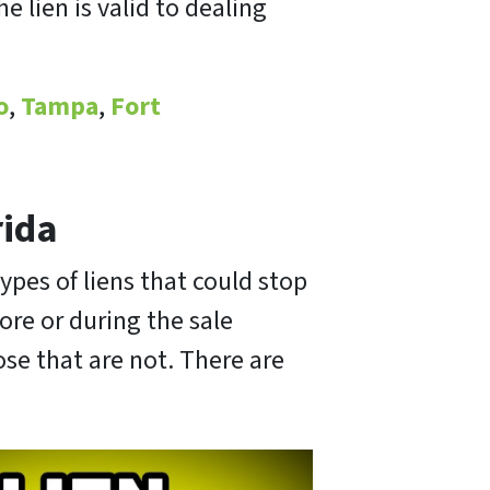
 lien is valid to dealing
o
,
Tampa
,
Fort
rida
ypes of liens that could stop
fore or during the sale
ose that are not. There are