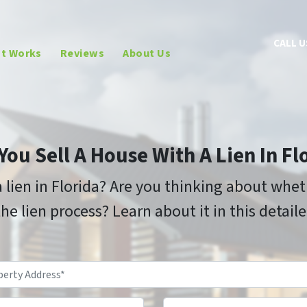
CALL U
It Works
Reviews
About Us
You Sell A House With A Lien In Fl
 lien in Florida? Are you thinking about whet
he lien process? Learn about it in this detail
Property
Address
*
Phone
Email