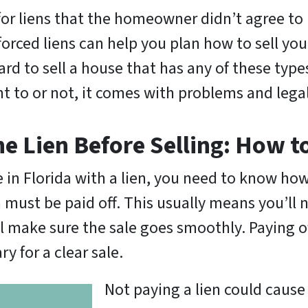
for liens that the homeowner didn’t agree to 
forced liens can help you plan how to sell yo
ard to sell a house that has any of these types
ant to or not, it comes with problems and leg
he Lien Before Selling: How t
e in Florida with a lien, you need to know how
n must be paid off. This usually means you’ll
ll make sure the sale goes smoothly. Paying o
y for a clear sale.
Not paying a lien could cause