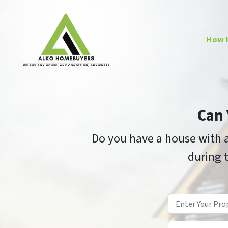
How 
Can 
Do you have a house with a
during t