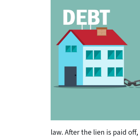
law. After the lien is paid of