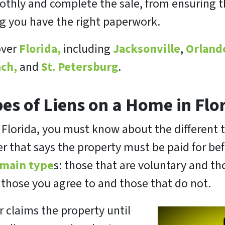
hly and complete the sale, from ensuring the
ng you have the right paperwork.
over
Florida,
including
Jacksonville
,
Orland
ch,
and
St. Petersburg
.
es of Liens on a Home in Flo
n Florida, you must know about the different t
rder that says the property must be paid for be
 main type
s: those that are voluntary and th
: those you agree to and those that do not.
er claims the property until