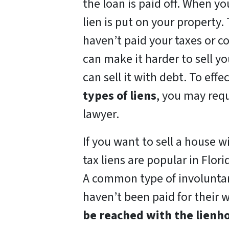
the loan is paid off. When yo
lien is put on your property.
haven’t paid your taxes or co
can make it harder to sell yo
can sell it with debt. To effe
types of liens
, you may requ
lawyer.
If you want to sell a house w
tax liens are popular in Flori
A common type of involuntary
haven’t been paid for their w
be reached with the lienho