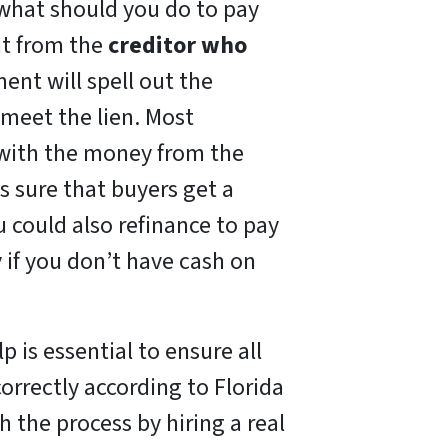
, what should you do to pay
nt from the
creditor who
ent will spell out the
meet the lien. Most
 with the money from the
s sure that buyers get a
ou could also refinance to pay
 if you don’t have cash on
lp is essential to ensure all
correctly according to Florida
th the process by hiring a real