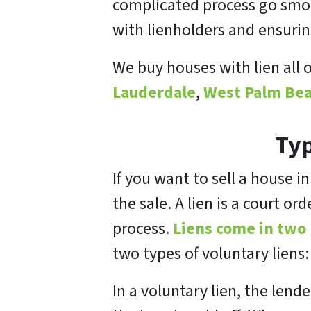
complicated process go smoot
with lienholders and ensuri
We buy houses with lien all 
Lauderdale
,
West Palm Bea
Typ
If you want to sell a house i
the sale. A lien is a court o
process.
Liens come in two
two types of voluntary liens
In a voluntary lien, the lend