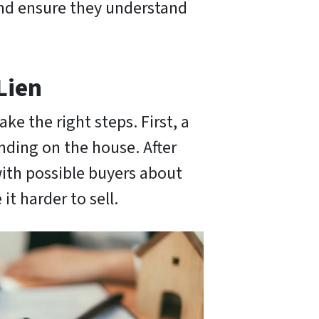
 and ensure they understand
Lien
ake the right steps. First, a
nding on the house. After
with possible buyers about
it harder to sell.