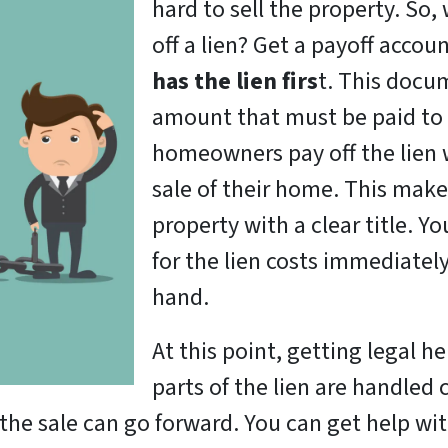
hard to sell the property. So
off a lien? Get a payoff accou
has the lien firs
t. This docum
amount that must be paid to 
homeowners pay off the lien
sale of their home. This make
property with a clear title. Y
for the lien costs immediately
hand.
At this point, getting legal he
parts of the lien are handled 
f, the sale can go forward. You can get help wi