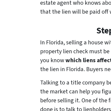
estate agent who knows about
that the lien will be paid off
Ste
In Florida, selling a house wit
property lien check must be 
you know
which liens affec
the lien in Florida. Buyers n
Talking to a title company b
the market can help you figu
before selling it. One of the 
done is to talk to lienholde