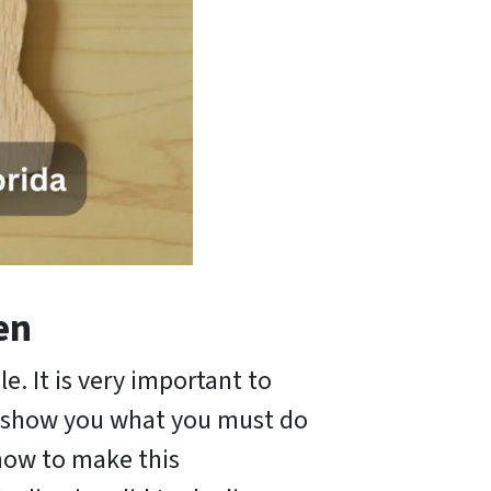
en
le. It is very important to
ll show you what you must do
know to make this