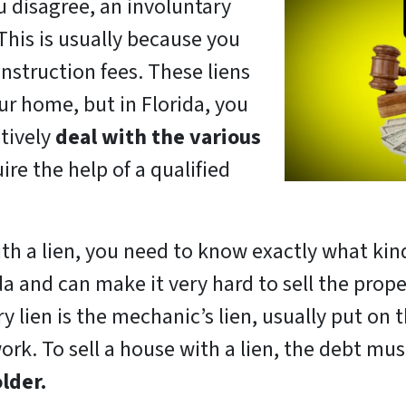
u disagree, an involuntary
 This is usually because you
nstruction fees. These liens
ur home, but in Florida, you
ctively
deal with the various
ire the help of a qualified
ith a lien, you need to know exactly what kind
da and can make it very hard to sell the propert
 lien is the mechanic’s lien, usually put on
ork. To sell a house with a lien, the debt mus
lder.