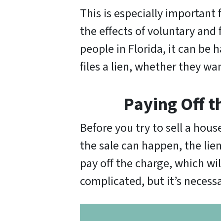
This is especially important 
the effects of voluntary and 
people in Florida, it can be h
files a lien, whether they w
Paying Off t
Before you try to sell a hous
the sale can happen, the lie
pay off the charge, which wi
complicated, but it’s necessar