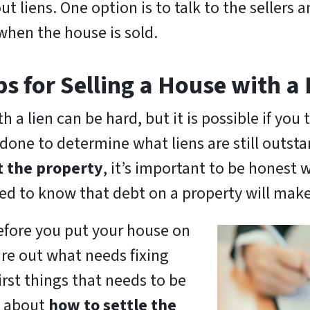
 liens. One option is to talk to the sellers
 when the house is sold.
ps for Selling a House with a 
h a lien can be hard, but it is possible if you t
done to determine what liens are still outsta
t the property
, it’s important to be honest 
eed to know that debt on a property will make 
efore you put your house on
re out what needs fixing
first things that needs to be
rs about
how to settle the