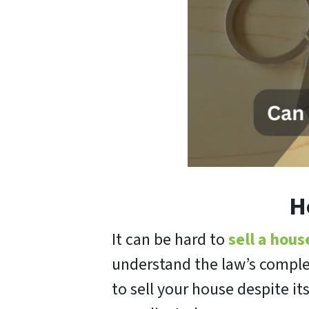
H
It can be hard to
sell a hous
understand the law’s comple
to sell your house despite i