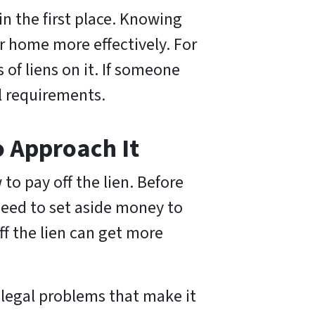
in the first place. Knowing
ur home more effectively. For
 of liens on it. If someone
al requirements.
o Approach It
 to pay off the lien. Before
 need to set aside money to
ff the lien can get more
 legal problems that make it