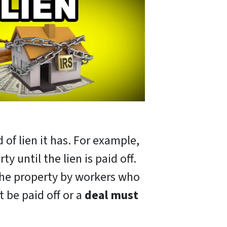
 of lien it has. For example,
y until the lien is paid off.
 the property by workers who
t be paid off or a
deal must