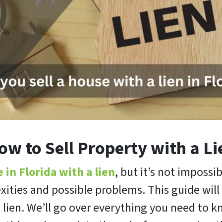
ow to Sell Property with a Li
e in Florida with a lien
, but it’s not impossib
xities and possible problems. This guide wi
ts lien. We’ll go over everything you need to 